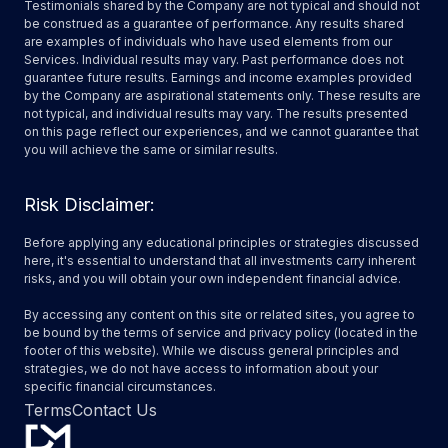
Testimonials shared by the Company are not typical and should not
be construed as a guarantee of performance. Any results shared
are examples of individuals who have used elements from our
Services. Individual results may vary. Past performance does not
guarantee future results. Earnings and income examples provided
by the Company are aspirational statements only. These results are
not typical, and individual results may vary. The results presented
on this page reflect our experiences, and we cannot guarantee that
you will achieve the same or similar results.
Risk Disclaimer:
Before applying any educational principles or strategies discussed
here, it's essential to understand that all investments carry inherent
risks, and you will obtain your own independent financial advice.
By accessing any content on this site or related sites, you agree to
be bound by the terms of service and privacy policy (located in the
footer of this website). While we discuss general principles and
strategies, we do not have access to information about your
specific financial circumstances.
Terms
Contact Us