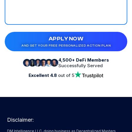
APPLY NOW
AND GET YOUR FREE PERSONALIZED ACTION PLAN
4,500+ DeFi Members
Successfully Served
Excellent 4.8
out of 5
Disclaimer:
DM Intelligence LLC, doing business as Decentralized Masters