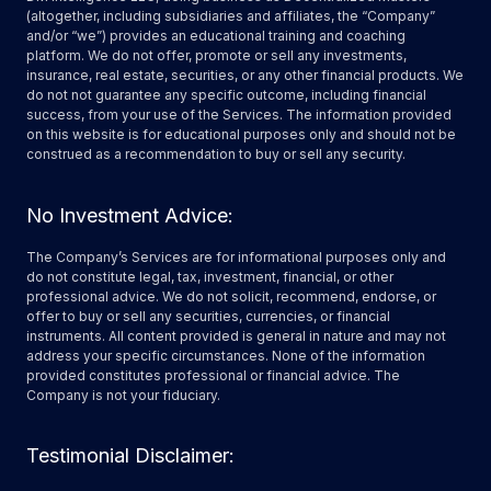
(altogether, including subsidiaries and affiliates, the “Company”
and/or “we”) provides an educational training and coaching
platform. We do not offer, promote or sell any investments,
insurance, real estate, securities, or any other financial products. We
do not not guarantee any specific outcome, including financial
success, from your use of the Services. The information provided
on this website is for educational purposes only and should not be
construed as a recommendation to buy or sell any security.
No Investment Advice:
The Company’s Services are for informational purposes only and
do not constitute legal, tax, investment, financial, or other
professional advice. We do not solicit, recommend, endorse, or
offer to buy or sell any securities, currencies, or financial
instruments. All content provided is general in nature and may not
address your specific circumstances. None of the information
provided constitutes professional or financial advice. The
Company is not your fiduciary.
Testimonial Disclaimer: