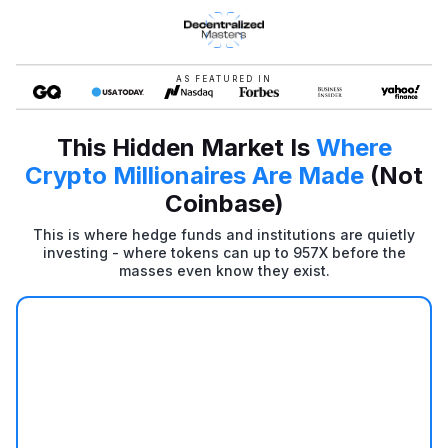
AS FEATURED IN
This Hidden Market Is
Where
Crypto Millionaires Are Made
(Not
Coinbase)
This is where hedge funds and institutions are quietly
investing - where tokens can up to 957X before the
masses even know they exist.